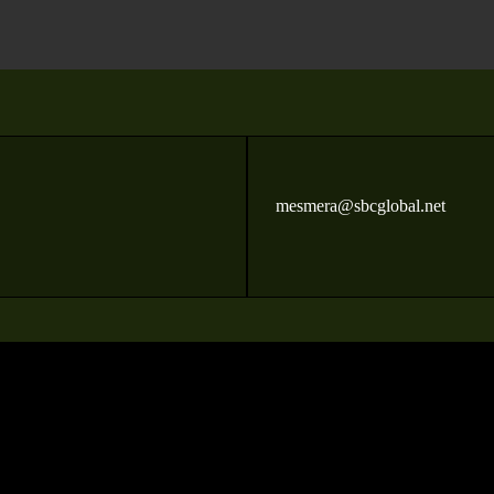
mesmera@sbcglobal.net