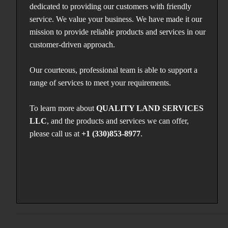
dedicated to providing our customers with friendly
service. We value your business. We have made it our
mission to provide reliable products and services in our
customer-driven approach.
Our courteous, professional team is able to support a
range of services to meet your requirements.
To learn more about
QUALITY LAND SERVICES
LLC
, and the products and services we can offer,
please call us at
+1 (330)853-8977
.