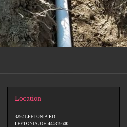
Location
3292 LEETONIA RD
LEETONIA, OH 444319600