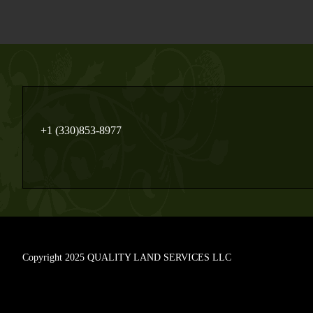
+1 (330)853-8977
Copyright 2025 QUALITY LAND SERVICES LLC