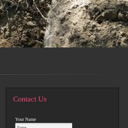
Contact Us
Your Name