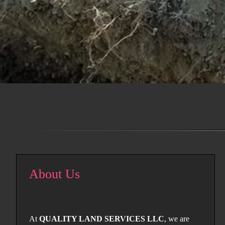
About Us
At
QUALITY LAND SERVICES LLC
, we are