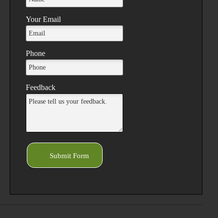
Your Email
Phone
Feedback
Submit Form