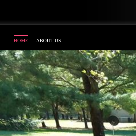
HOME
ABOUT US