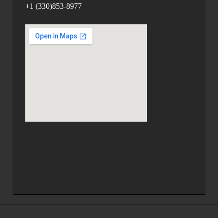
+1 (330)853-8977